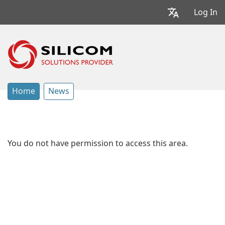
Log In
Home
News
You do not have permission to access this area.