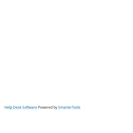
Help Desk Software
Powered by
SmarterTools